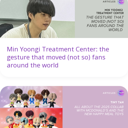
Min Yoongi Treatment Center: the
gesture that moved (not so) fans
around the world