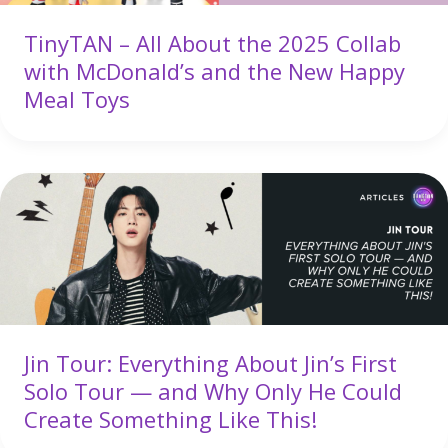
TinyTAN – All About the 2025 Collab
with McDonald’s and the New Happy
Meal Toys
Jin Tour: Everything About Jin’s First
Solo Tour — and Why Only He Could
Create Something Like This!