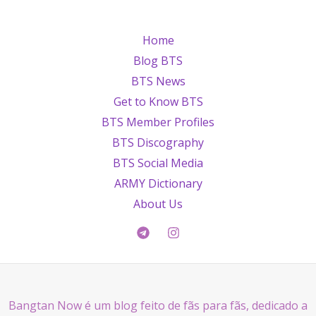
Home
Blog BTS
BTS News
Get to Know BTS
BTS Member Profiles
BTS Discography
BTS Social Media
ARMY Dictionary
About Us
Bangtan Now é um blog feito de fãs para fãs, dedicado a