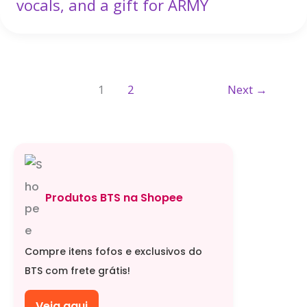
vocals, and a gift for ARMY
1
2
Next
→
Produtos BTS na Shopee
Compre itens fofos e exclusivos do
BTS com frete grátis!
Veja aqui