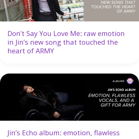
Don’t Say You Love Me: raw emotion
in Jin’s new song that touched the
heart of ARMY
Jin’s Echo album: emotion, flawless