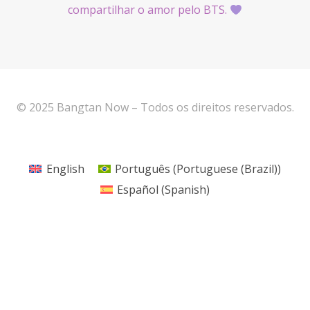
compartilhar o amor pelo BTS.
© 2025 Bangtan Now – Todos os direitos reservados.
English
Português
(
Portuguese (Brazil)
)
Español
(
Spanish
)