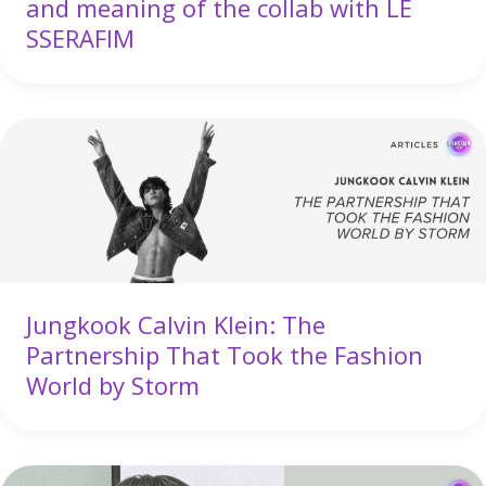
and meaning of the collab with LE
SSERAFIM
Jungkook Calvin Klein: The
Partnership That Took the Fashion
World by Storm