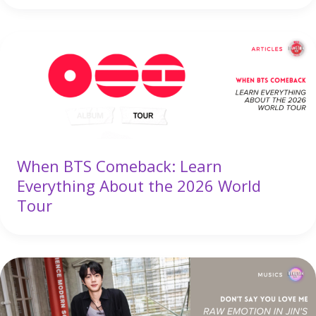
When BTS Comeback: Learn
Everything About the 2026 World
Tour