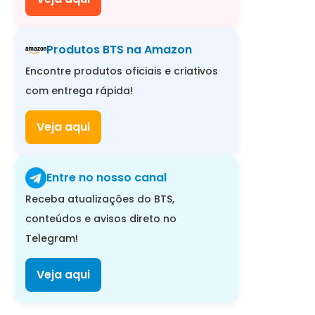
Produtos BTS na Amazon
Encontre produtos oficiais e criativos
com entrega rápida!
Veja aqui
Entre no nosso canal
Receba atualizações do BTS,
conteúdos e avisos direto no
Telegram!
Veja aqui