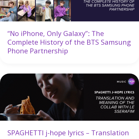
“No iPhone, Only Galaxy”: The
Complete History of the BTS Samsung
Phone Partnership
SPAGHETTI j-hope lyrics – Translation